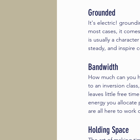
Grounded
It's electric! 
groundi
most cases, it comes
is usually a characte
steady, and inspire c
Bandwidth 
How much can you ha
to an 
inversion class
leaves little free t
energy you allocate p
are all here to work o
Holding Space