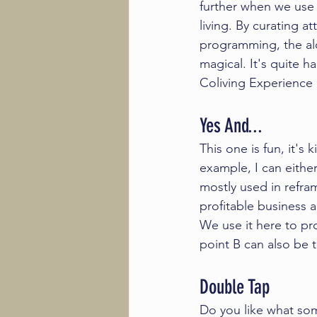
further when we use t
living. By curating a
programming, the al
magical. It's quite ha
Coliving Experience
Yes And...
This one is fun, it's 
example, I can eithe
mostly used in refra
profitable business a
We use it here to pro
point B can also be t
Double Tap
Do you like what som