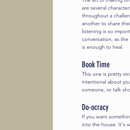
The art of making ti
are several characters
throughout a challeng
another to share their
listening is so impor
conversation, as the
is enough to heal. 
Book Time
This one is pretty st
intentional about yo
someone, or talk shop,
Do-ocracy 
If you want somethin
into the house. It's 