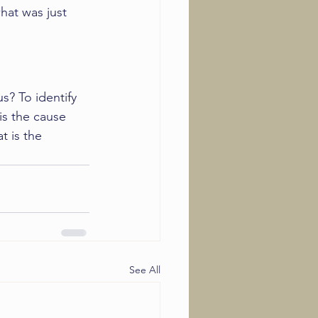
what was just 
? To identify 
is the cause 
t is the 
See All