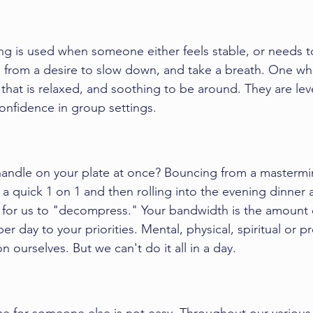
ng
 is used when someone either feels stable, or needs to 
 from a desire to slow down, and take a breath. One wh
r that is relaxed, and soothing to be around. They are le
onfidence in group settings. 
ndle on your plate at once? Bouncing from a 
mastermi
, a quick 1 on 1 and then rolling into the evening dinner
ime for us to "decompress." Your bandwidth is the amount 
er day to your priorities. Mental, physical, spiritual or p
n ourselves. But we can't do it all in a day. 