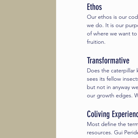
Ethos
Our ethos is our co
we do. It is our purp
of where we want to 
fruition. 
Transformative 
Does the caterpillar 
sees its fellow insec
but not in anyway we
our growth edges. We
Coliving Experien
Most define the term
resources. 
Gui Perid