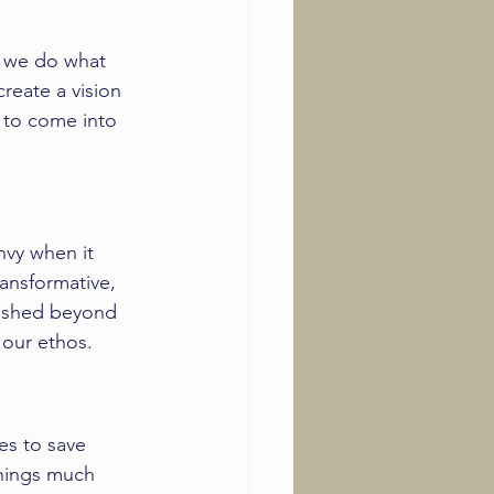
y we do what 
create a vision 
 to come into 
nvy when it 
ransformative, 
pushed beyond 
 our ethos. 
es to save 
hings much 