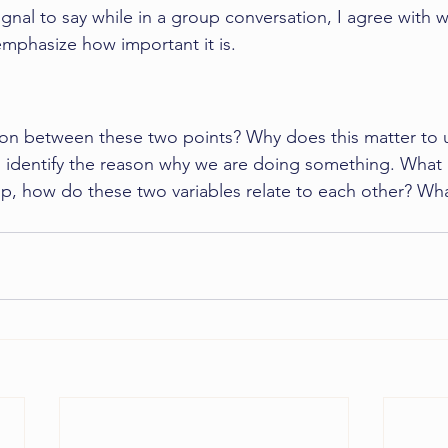
 signal to say while in a group conversation, I agree with 
emphasize how important it is. 
on between these two points? Why does this matter to us
to identify the reason why we are doing something. What 
ip, how do these two variables relate to each other? Wha