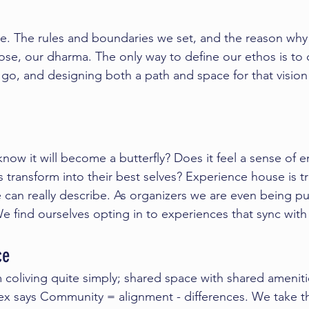
de. The rules and boundaries we set, and the reason wh
ose, our 
dharma
. The only way to define our ethos is to 
go, and designing both a path and space for that vision
know it will become a butterfly? Does it feel a sense of e
ts transform into their best selves? Experience house is t
 can really describe. As organizers we are even being 
 find ourselves opting in to experiences that sync with
ce 
 coliving quite simply; shared space with shared ameniti
ex
 says Community = alignment - differences. We take t