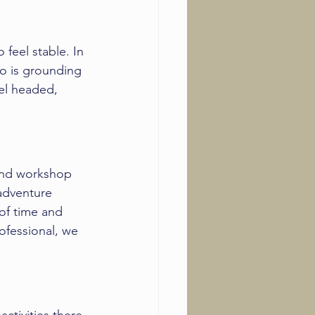
feel stable. In 
o is grounding 
vel headed, 
nd workshop
 adventure 
of time and 
rofessional, we 