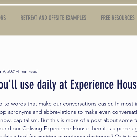
ORS
RETREAT AND OFFSITE EXAMPLES
FREE RESOURCES
r 9, 2021
4 min read
u'll use daily at Experience Hou
o-to words that make our conversations easier. In most i
elop acronyms and abbreviations to make even conversat
know, capitalism. But this is more of a post about some 
ound our Coliving 
Experience House
 then it is a piece a
 this a tool for aspiring experience designers? Or is it 