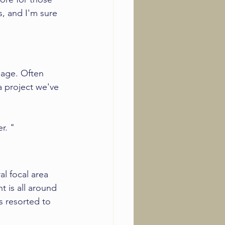
s, and I'm sure 
page. Often 
a project we've 
r. "
al focal area 
 is all around 
 resorted to 