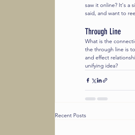
saw it online? It's a
said, and want to re
Through Line
What is the connecti
the through line is 
and effect relationsh
unifying idea?
Recent Posts