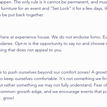
happen. The only rule is it cannot be permanent, and mus
urniture for an event and "Set Lock" it for a few days, tha
an be put back together. 
e here at experience house. We do not endorse fomo. E
ndaries. Opt-in is the opportunity to say no and choose 
hing that does not appeal to you. 
e to push ourselves beyond our 
comfort zones
! A growt
o keep ourselves comfortable. It's not something we fin
but rather something we may not fully understand. Fear of
y common growth edge, and we encourage events that pu
.. grow!