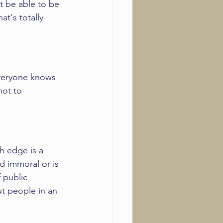
t be able to be 
t's totally 
veryone knows 
not to 
h edge is a 
d immoral or is 
 public 
t people in an 