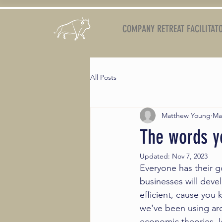
COMPANY RETREAT FACILITAT
All Posts
Matthew Young
Ma
The words yo
Updated:
Nov 7, 2023
Everyone has their g
businesses will dev
efficient, cause you 
we've been using ar
economic theories. Is