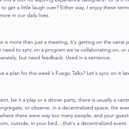
 to get a little laugh over? Either way, I enjoy these term
ore in our daily lives. 
 is more than just a meeting, it's getting on the same 
e need to sync on a program we're collaborating on, or 
rately, but need feedback. Used in a sentence; 
a plan for this week's Fuego Talks? Let's sync on it late
t, be it a play or a dinner party, there is usually a centr
ngregate, or observe. in a decentralized space, the event
 where there were way too many people, and your guests
room, outside, in your bed....that's a decentralized event. 