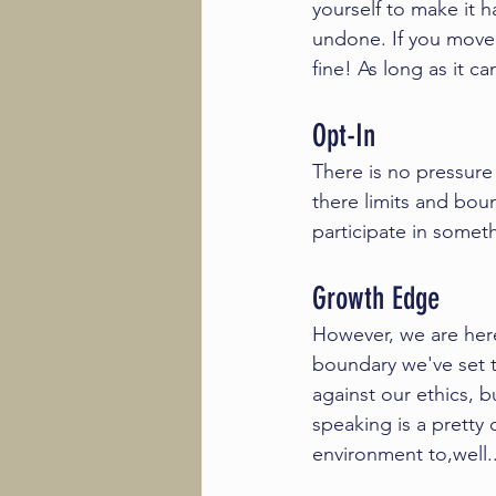
yourself to make it 
undone. If you move f
fine! As long as it c
Opt-In
There is no pressur
there limits and bou
participate in somet
Growth Edge 
However, we are her
boundary we've set t
against our ethics, 
speaking is a prett
environment to,well.