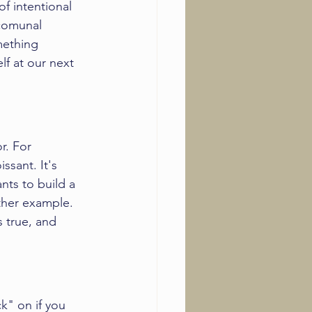
of intentional 
 comunal 
mething 
elf at our next 
r. For 
sant. It's 
ts to build a 
ther example. 
s true, and 
k" on if you 