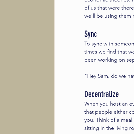
of us that were there
we'll be using them m
Sync
To sync with someone
times we find that w
been working on sepa
"Hey Sam, do we have 
Decentralize
When you host an even
that people either co
you. Think of a meal
sitting in the living 