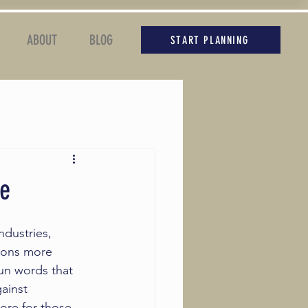
ABOUT
BLOG
START PLANNING
se
ndustries, 
ions more 
fun words that 
gainst 
more for those 