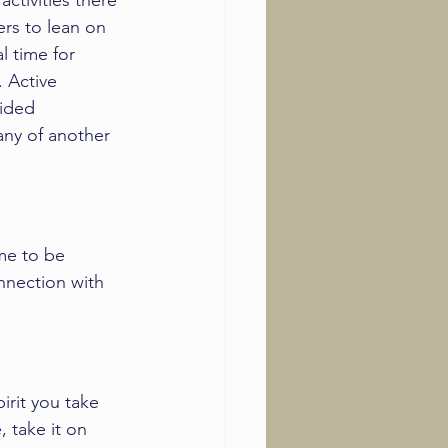
ctivities there 
ers to lean on 
l time for 
. Active 
sided 
ny of another 
ime to be 
nnection with 
rit you take 
 take it on 