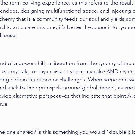
he term coliving experience, as this refers to the result 
ttendees, designing multifunctional space, and injecting
chemy that is a community feeds our soul and yields so
rd to articulate this one, it's better if you see it for yours
 House. 
kind of a power shift, a liberation from the tyranny of the o
r eat my cake or my croissant vs eat my cake AND my crois
ming certain situations or challenges. When some one wan
nd stick to their principals around global impact, as ano
vide alternative perspectives that indicate that point A i
rue. 
e one shared? Is this something you would "double clic