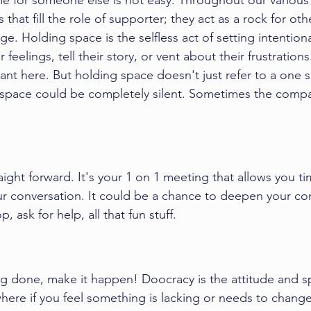
me for someone else is not easy. Throughout our various a
 that fill the role of supporter; they act as a rock for oth
e. Holding space is the selfless act of setting intentiona
 feelings, tell their story, or vent about their frustrations
tant here. But holding space doesn't just refer to a one 
 space could be completely silent. Sometimes the compa
raight forward. It's your 1 on 1 meeting that allows you t
ur conversation. It could be a chance to deepen your co
 ask for help, all that fun stuff. 
g done, make it happen! Doocracy is the attitude and spi
where if you feel something is lacking or needs to change,