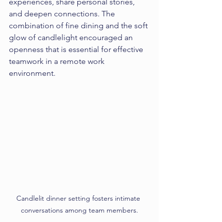
experiences, share personal stories, 
and deepen connections. The 
combination of fine dining and the soft 
glow of candlelight encouraged an 
openness that is essential for effective 
teamwork in a remote work 
environment.
Candlelit dinner setting fosters intimate 
conversations among team members.