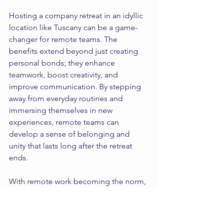
Hosting a company retreat in an idyllic 
location like Tuscany can be a game-
changer for remote teams. The 
benefits extend beyond just creating 
personal bonds; they enhance 
teamwork, boost creativity, and 
improve communication. By stepping 
away from everyday routines and 
immersing themselves in new 
experiences, remote teams can 
develop a sense of belonging and 
unity that lasts long after the retreat 
ends.
With remote work becoming the norm, 
incorporating retreats into team-
building strategies can significantly 
boost employee satisfaction and 