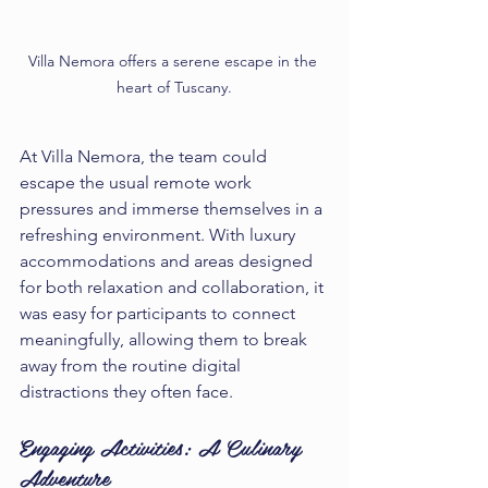
Villa Nemora offers a serene escape in the 
heart of Tuscany.
At Villa Nemora, the team could 
escape the usual remote work 
pressures and immerse themselves in a 
refreshing environment. With luxury 
accommodations and areas designed 
for both relaxation and collaboration, it 
was easy for participants to connect 
meaningfully, allowing them to break 
away from the routine digital 
distractions they often face.
Engaging Activities: A Culinary 
Adventure