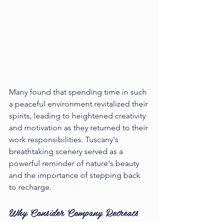
Many found that spending time in such 
a peaceful environment revitalized their 
spirits, leading to heightened creativity 
and motivation as they returned to their 
work responsibilities. Tuscany's 
breathtaking scenery served as a 
powerful reminder of nature's beauty 
and the importance of stepping back 
to recharge.
Why Consider Company Retreats