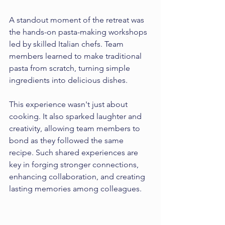
A standout moment of the retreat was 
the hands-on pasta-making workshops 
led by skilled Italian chefs. Team 
members learned to make traditional 
pasta from scratch, turning simple 
ingredients into delicious dishes. 
This experience wasn't just about 
cooking. It also sparked laughter and 
creativity, allowing team members to 
bond as they followed the same 
recipe. Such shared experiences are 
key in forging stronger connections, 
enhancing collaboration, and creating 
lasting memories among colleagues.