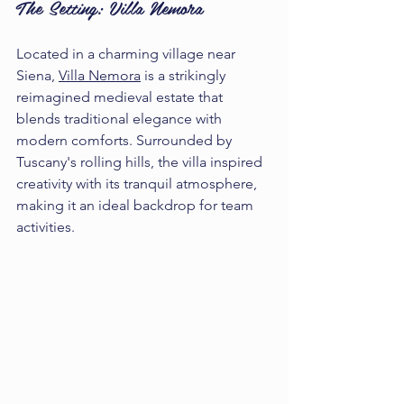
The Setting: Villa Nemora
Located in a charming village near 
Siena, 
Villa Nemora
 is a strikingly 
reimagined medieval estate that 
blends traditional elegance with 
modern comforts. Surrounded by 
Tuscany's rolling hills, the villa inspired 
creativity with its tranquil atmosphere, 
making it an ideal backdrop for team 
activities. 