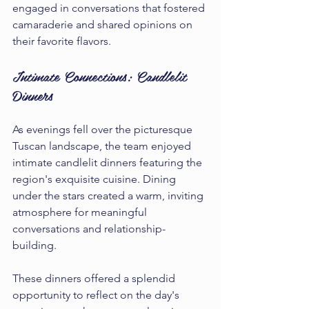
engaged in conversations that fostered 
camaraderie and shared opinions on 
their favorite flavors.
Intimate Connections: Candlelit 
Dinners
As evenings fell over the picturesque 
Tuscan landscape, the team enjoyed 
intimate candlelit dinners featuring the 
region's exquisite cuisine. Dining 
under the stars created a warm, inviting 
atmosphere for meaningful 
conversations and relationship-
building.
These dinners offered a splendid 
opportunity to reflect on the day's 