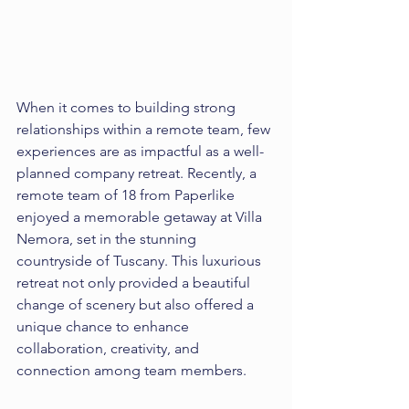
When it comes to building strong 
relationships within a remote team, few 
experiences are as impactful as a well-
planned company retreat. Recently, a 
remote team of 18 from Paperlike 
enjoyed a memorable getaway at Villa 
Nemora, set in the stunning 
countryside of Tuscany. This luxurious 
retreat not only provided a beautiful 
change of scenery but also offered a 
unique chance to enhance 
collaboration, creativity, and 
connection among team members.