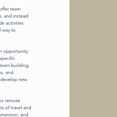
offer team 
, and instead 
e activities 
l way to 
n opportunity 
pecific 
 team building, 
s, and 
, develop new 
for remote 
ts of travel and 
immersion, and 