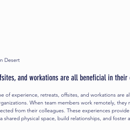
n Desert 
fsites, and workations are all beneficial in thei
e of experience, retreats, offsites, and workations are al
ganizations. When team members work remotely, they m
ected from their colleagues. These experiences provide
 shared physical space, build relationships, and foster a