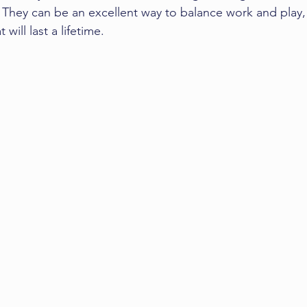
They can be an excellent way to balance work and play,
will last a lifetime.