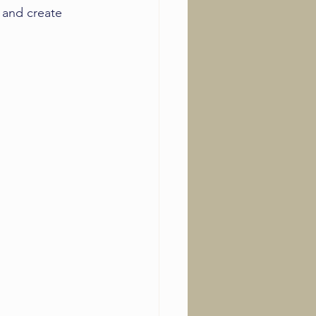
 and create 