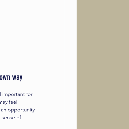
r own way
l important for 
ay feel 
 an opportunity 
 sense of 