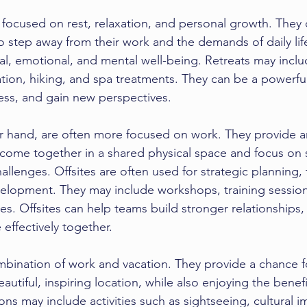
ly focused on rest, relaxation, and personal growth. They 
step away from their work and the demands of daily life
al, emotional, and mental well-being. Retreats may includ
tion, hiking, and spa treatments. They can be a powerfu
ess, and gain new perspectives.
er hand, are often more focused on work. They provide a
come together in a shared physical space and focus on s
hallenges. Offsites are often used for strategic planning,
elopment. They may include workshops, training session
ies. Offsites can help teams build stronger relationships
 effectively together.
mbination of work and vacation. They provide a chance 
autiful, inspiring location, while also enjoying the benefi
ns may include activities such as sightseeing, cultural 