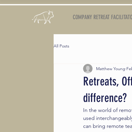
COMPANY RETREAT FACILITAT
All Posts
Matthew Young
Fe
Retreats, Of
difference?
In the world of remot
used interchangeably
can bring remote te