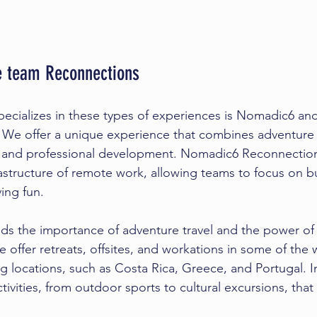
 team Reconnections
cializes in these types of experiences is Nomadic6 and
. We offer a unique experience that combines adventure t
 and professional development. Nomadic6 Reconnections
rastructure of remote work, allowing teams to focus on bu
ing fun.
s the importance of adventure travel and the power of
offer retreats, offsites, and workations in some of the 
ng locations, such as Costa Rica, Greece, and Portugal. I
tivities, from outdoor sports to cultural excursions, tha