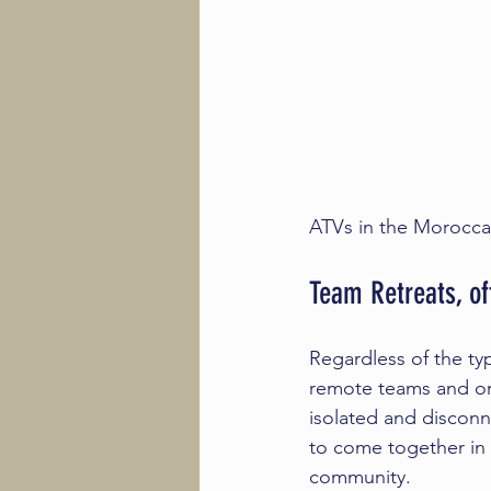
ATVs in the Morocca
Team Retreats, of
Regardless of the typ
remote teams and or
isolated and disconn
to come together in a
community.