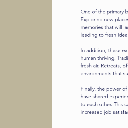
One of the primary be
Exploring new places
memories that will la
leading to fresh ide
In addition, these e
human thriving. Tradi
fresh air. Retreats, 
environments that sup
Finally, the power 
have shared experie
to each other. This 
increased job satisfa