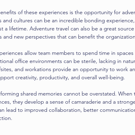
nefits of these experiences is the opportunity for adven
 and cultures can be an incredible bonding experience,
st a lifetime. Adventure travel can also be a great source 
as and new perspectives that can benefit the organization
xperiences allow team members to spend time in spaces 
tional office environments can be sterile, lacking in natur
offsites, and workations provide an opportunity to work an
port creativity, productivity, and overall well-being.
of forming shared memories cannot be overstated. Whe
nces, they develop a sense of camaraderie and a strong
can lead to improved collaboration, better communicatio
ction.