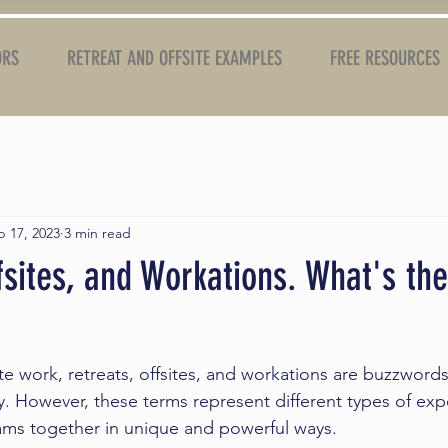
ORS
RETREAT AND OFFSITE EXAMPLES
FREE RESOURCES
b 17, 2023
3 min read
fsites, and Workations. What's the
e work, retreats, offsites, and workations are buzzwords
. However, these terms represent different types of exp
ams together in unique and powerful ways.