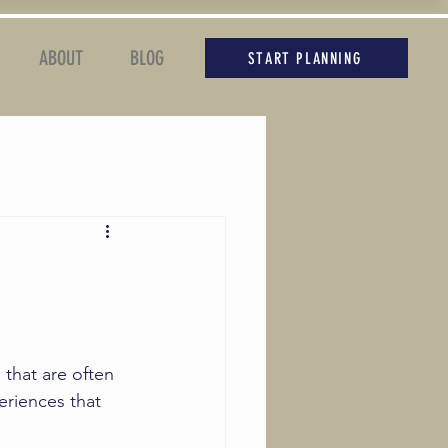
ABOUT
BLOG
START PLANNING
 that are often 
eriences that 