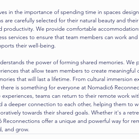
es in the importance of spending time in 
spaces design
s are carefully selected for their natural beauty and their 
nd productivity. We provide comfortable accommodations
ess services to ensure that team members can work and p
ports their well-being.
nderstands the power of forming shared memories. We p
periences that allow team members to create meaningful 
ries that will last a lifetime. From cultural immersion e
 there is something for everyone at Nomadic6 Reconnect
se experiences, teams can return to their remote work wi
d a deeper connection to each other, helping them to 
oratively towards their shared goals. Whether it's a retrea
 Reconnections offer a unique and powerful way for re
, and grow.