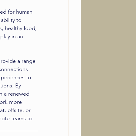
ed for human 
ability to 
, healthy food, 
lay in an 
rovide a range 
connections 
xperiences to 
ions. By 
th a renewed 
work more 
t, offsite, or 
mote teams to 