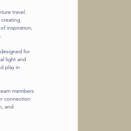
ture travel. 
 creating 
of inspiration, 
.
designed for 
al light and 
d play in 
n team members 
er connection 
n, and 