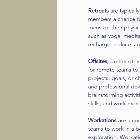
Retreats
 are typical
members a chance to 
focus on their physic
such as yoga, medita
recharge, reduce str
Offsites
, on the oth
for remote teams to 
projects, goals, or c
and professional dev
brainstorming activit
skills, and work more
Workations
 are a co
teams to work in a be
exploration. Workatio