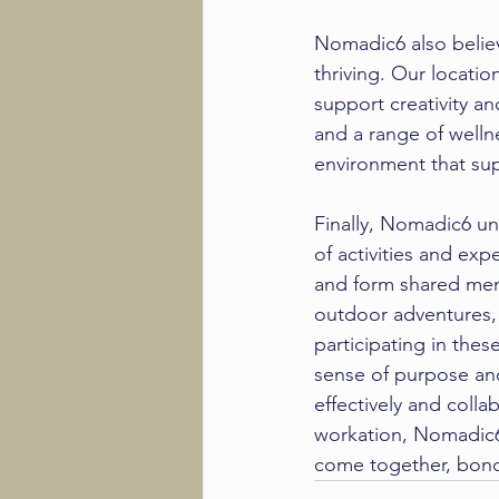
Nomadic6 also believ
thriving
. Our location
support creativity a
and a range of welln
environment that sup
Finally, Nomadic6 u
of activities and ex
and form shared memo
outdoor adventures,
participating in the
sense of purpose an
effectively and collab
workation, Nomadic6
come together, bond