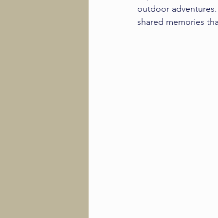
outdoor adventures. 
shared memories that 