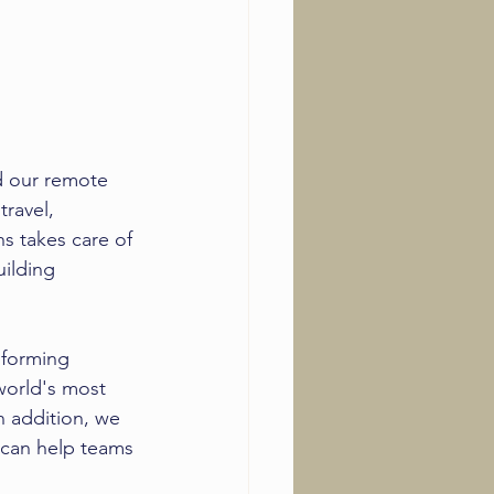
 our 
remote 
ravel, 
 takes care of 
ilding 
 forming 
world's most 
n addition, we 
t can help teams 