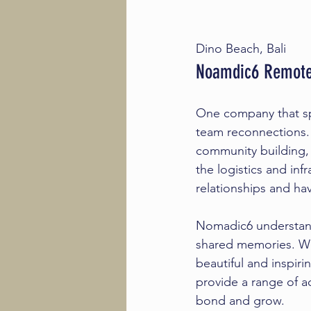
Dino Beach, Bali
Noamdic6 Remote
One company that spe
team reconnections
community building,
the logistics and inf
relationships and hav
Nomadic6 understand
shared memories. We 
beautiful and inspiri
provide a range of ac
bond and grow.